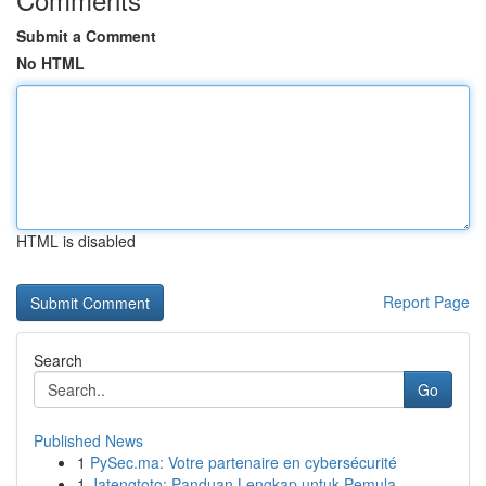
Submit a Comment
No HTML
HTML is disabled
Report Page
Search
Go
Published News
1
PySec.ma: Votre partenaire en cybersécurité
1
Jatengtoto: Panduan Lengkap untuk Pemula