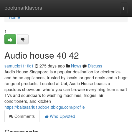
Home
bookmarkfavors
Togg
navi
Home
1
Audio house​ 40 42
samuelx111tlc1
275 days ago
News
Discuss
Audio House Singapore is a popular destination for electronics
and home appliances, trusted by locals for good deals and a huge
range of products. Located at Ubi, Audio House boasts a
spacious showroom where you can browse everything from smart
TVs and soundbars to washing machines, fridges, air-
conditioners, and kitchen
https://baltasarl010obo4.ttblogs.com/profile
Comments
Who Upvoted
Comments