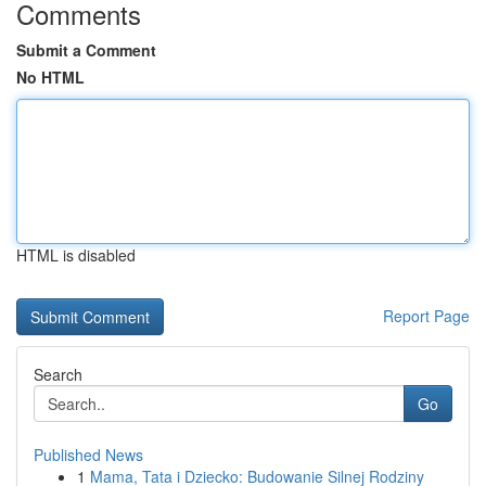
Comments
Submit a Comment
No HTML
HTML is disabled
Report Page
Search
Go
Published News
1
Mama, Tata i Dziecko: Budowanie Silnej Rodziny