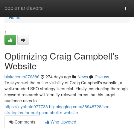
Home
bookmarkfavors
Togg
navi
Home
1
Optimizing Craig Campbell's
Website
blakecemo276886
274 days ago
News
Discuss
To skyrocket the online visibility of Craig Campbell's website, a
well-rounded SEO strategy is crucial. Firstly, conducting thorough
keyword research will identify relevant terms that his target
audience uses to
https://jayafmfd077733.bligblogging.com/38948728/seo-
strategies-for-craig-campbell-s-website
Comments
Who Upvoted