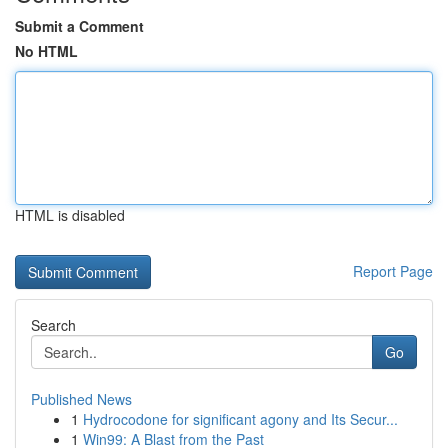
Submit a Comment
No HTML
HTML is disabled
Report Page
Search
Go
Published News
1
Hydrocodone for significant agony and Its Secur...
1
Win99: A Blast from the Past