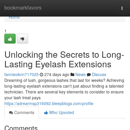
Home
bookmarkfavors
Togg
navi
Home
1
Unlocking the Secrets to Long-
Lasting Eyelash Extensions
fannieoknn717025
274 days ago
News
Discuss
Dreaming of lush, gorgeous lashes that last for weeks? Achieving
long-lasting eyelash extensions can't just about finding a talented
technician. There are several key elements to consider to ensure
your lash treat pays
https://adrearmsp316092.bleepblogs.com/profile
Comments
Who Upvoted
Comments