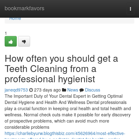
Home
bookmarkfavors
Togg
navi
Home
1
How often you should get a
Teeth Cleaning from a
professional hygienist
janeqd9753
273 days ago
News
Discuss
The Important Duty of Your Dental Expert in Getting Optimal
Dental Hygiene and Health And Wellness Dental professionals
play a crucial function in keeping oral health and total health and
wellness. Normal check outs make it possible for early discovery
of prospective problems, which can avoid much more
considerable problems
https://charliebyurw.blogthisbiz.com/45626964/most-effective-