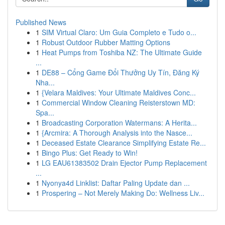
Published News
1
SIM Virtual Claro: Um Guia Completo e Tudo o...
1
Robust Outdoor Rubber Matting Options
1
Heat Pumps from Toshiba NZ: The Ultimate Guide
...
1
DE88 – Cổng Game Đổi Thưởng Uy Tín, Đăng Ký
Nha...
1
{Velara Maldives: Your Ultimate Maldives Conc...
1
Commercial Window Cleaning Reisterstown MD:
Spa...
1
Broadcasting Corporation Watermans: A Herita...
1
{Arcmira: A Thorough Analysis into the Nasce...
1
Deceased Estate Clearance Simplifying Estate Re...
1
Bingo Plus: Get Ready to Win!
1
LG EAU61383502 Drain Ejector Pump Replacement
...
1
Nyonya4d Linklist: Daftar Paling Update dan ...
1
Prospering – Not Merely Making Do: Wellness Liv...