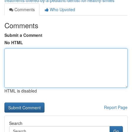
treatments-offered-by-a-pediatric-dentist-for-healthy-smiles
Comments
Who Upvoted
Comments
Submit a Comment
No HTML
HTML is disabled
Report Page
Search
Go