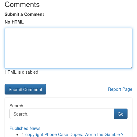
Comments
Submit a Comment
No HTML
HTML is disabled
Report Page
Search
Go
Published News
1
copyright Phone Case Dupes: Worth the Gamble ?