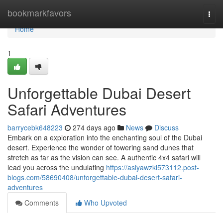
Home
bookmarkfavors
Togg
navi
Home
1
Unforgettable Dubai Desert
Safari Adventures
barrycebk648223
274 days ago
News
Discuss
Embark on a exploration into the enchanting soul of the Dubai
desert. Experience the wonder of towering sand dunes that
stretch as far as the vision can see. A authentic 4x4 safari will
lead you across the undulating
https://asiyawzkl573112.post-
blogs.com/58690408/unforgettable-dubai-desert-safari-
adventures
Comments
Who Upvoted