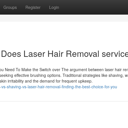
Groups
Register
Login
 Does Laser Hair Removal servic
You Need To Make the Switch over The argument between laser hair re
eking effective brushing options. Traditional strategies like shaving, w
kin irritability and the demand for frequent upkeep.
s-shaving-vs-laser-hair-removal-finding-the-best-choice-for-you