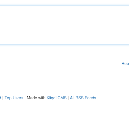
Rep
d
|
Top Users
| Made with
Kliqqi CMS
|
All RSS Feeds