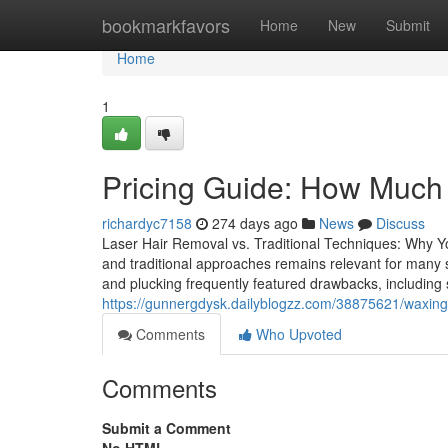
Home
bookmarkfavors
Home
New
Submit
Home
1
Pricing Guide: How Much
richardyc7158
274 days ago
News
Discuss
Laser Hair Removal vs. Traditional Techniques: Why 
and traditional approaches remains relevant for many se
and plucking frequently featured drawbacks, including s
https://gunnergdysk.dailyblogzz.com/38875621/waxing-v
Comments
Who Upvoted
Comments
Submit a Comment