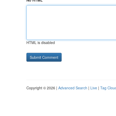
No HTML
HTML is disabled
Copyright © 2026 |
Advanced Search
|
Live
|
Tag Clou