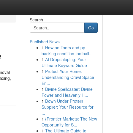
Search
Go
Published News
1
How pe fibers and pp
e
backing condition football...
1
AI Dropshipping: Your
Ultimate Keyword Guide
1
Protect Your Home:
moval
Understanding Crawl Space
axing,
En...
1
Divine Spellcaster: Divine
Power and Heavenly H...
1
Down Under Protein
Supplier: Your Resource for
...
1
{Frontier Markets: The New
Opportunity for S...
1
The Ultimate Guide to