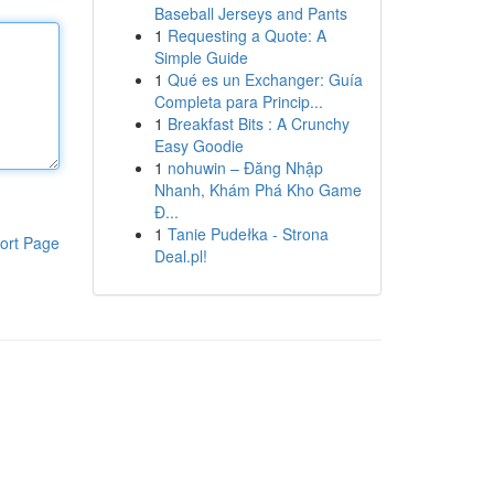
Baseball Jerseys and Pants
1
Requesting a Quote: A
Simple Guide
1
Qué es un Exchanger: Guía
Completa para Princip...
1
Breakfast Bits : A Crunchy
Easy Goodie
1
nohuwin – Đăng Nhập
Nhanh, Khám Phá Kho Game
Đ...
1
Tanie Pudełka - Strona
ort Page
Deal.pl!