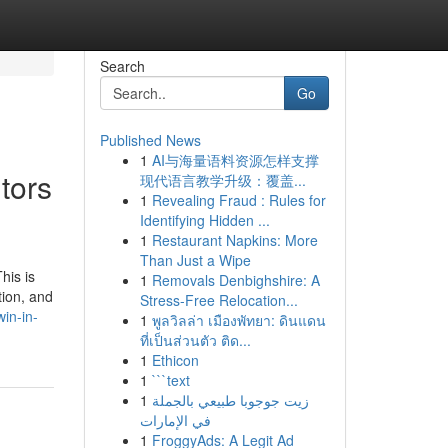
Search
Go
Published News
1
AI与海量语料资源怎样支撑
tors
现代语言教学升级：覆盖...
1
Revealing Fraud : Rules for
Identifying Hidden ...
1
Restaurant Napkins: More
Than Just a Wipe
his is
1
Removals Denbighshire: A
tion, and
Stress-Free Relocation...
win-in-
1
พูลวิลล่า เมืองพัทยา: ดินแดน
ที่เป็นส่วนตัว ติด...
1
Ethicon
1
```text
1
زيت جوجوبا طبيعي بالجملة
في الإمارات
1
FroggyAds: A Legit Ad