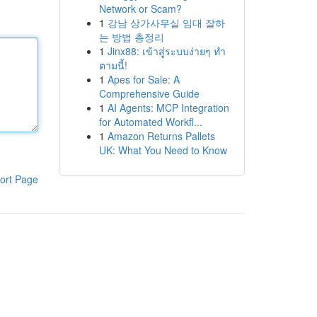
Network or Scam?
1
강남 상가사무실 임대 잘하
는 방법 총정리
1
Jinx88: เข้าสู่ระบบง่ายๆ ทำ
ตามนี้!
1
Apes for Sale: A
Comprehensive Guide
1
AI Agents: MCP Integration
for Automated Workfl...
1
Amazon Returns Pallets
UK: What You Need to Know
ort Page