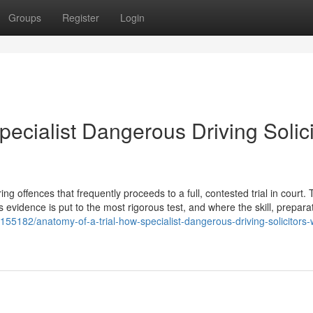
Groups
Register
Login
pecialist Dangerous Driving Solici
 offences that frequently proceeds to a full, contested trial in court. T
s evidence is put to the most rigorous test, and where the skill, prepara
6155182/anatomy-of-a-trial-how-specialist-dangerous-driving-solicitors-