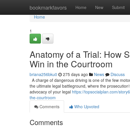
Home
bookmarkfavors
Home
New
Submit
Home
1
Anatomy of a Trial: How S
Win in the Courtroom
briana256bku0
275 days ago
News
Discuss
A charge of dangerous driving is one of the few motoring
the ultimate legal battleground, where the prosecution'
advocacy of your legal
https://topsocialplan.com/story
the-courtroom
Comments
Who Upvoted
Comments