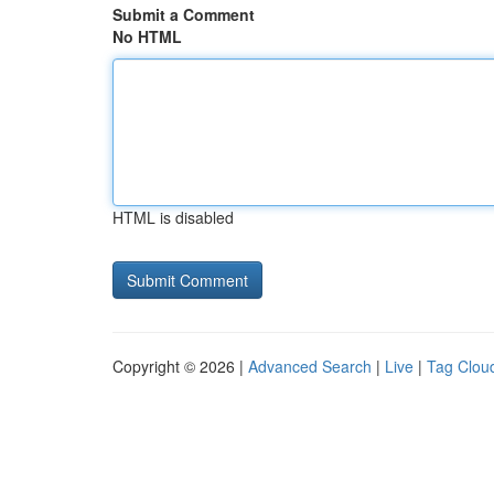
Submit a Comment
No HTML
HTML is disabled
Copyright © 2026 |
Advanced Search
|
Live
|
Tag Clou