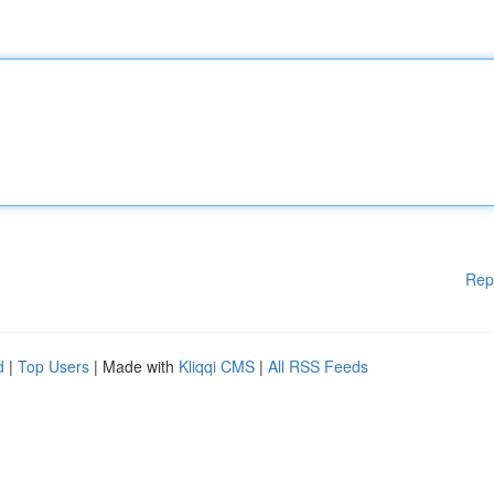
Rep
d
|
Top Users
| Made with
Kliqqi CMS
|
All RSS Feeds