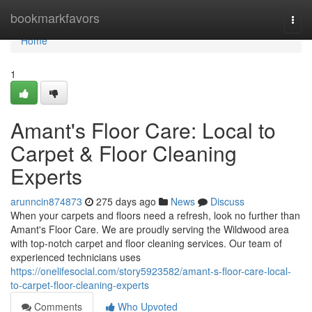
Home
bookmarkfavors
Togg
navi
Home
1
Amant's Floor Care: Local to
Carpet & Floor Cleaning
Experts
arunncin874873
275 days ago
News
Discuss
When your carpets and floors need a refresh, look no further than
Amant's Floor Care. We are proudly serving the Wildwood area
with top-notch carpet and floor cleaning services. Our team of
experienced technicians uses
https://onelifesocial.com/story5923582/amant-s-floor-care-local-
to-carpet-floor-cleaning-experts
Comments
Who Upvoted