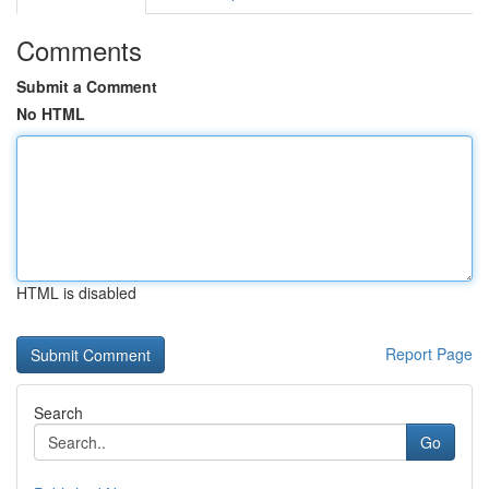
Comments
Submit a Comment
No HTML
HTML is disabled
Report Page
Search
Go