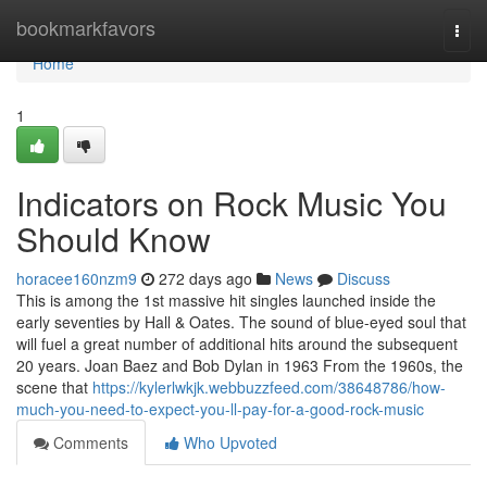
Home
bookmarkfavors
Togg
navi
Home
1
Indicators on Rock Music You
Should Know
horacee160nzm9
272 days ago
News
Discuss
This is among the 1st massive hit singles launched inside the
early seventies by Hall & Oates. The sound of blue-eyed soul that
will fuel a great number of additional hits around the subsequent
20 years. Joan Baez and Bob Dylan in 1963 From the 1960s, the
scene that
https://kylerlwkjk.webbuzzfeed.com/38648786/how-
much-you-need-to-expect-you-ll-pay-for-a-good-rock-music
Comments
Who Upvoted