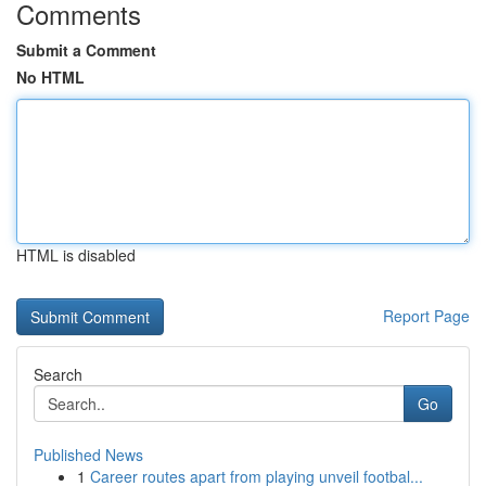
Comments
Submit a Comment
No HTML
HTML is disabled
Report Page
Search
Go
Published News
1
Career routes apart from playing unveil footbal...