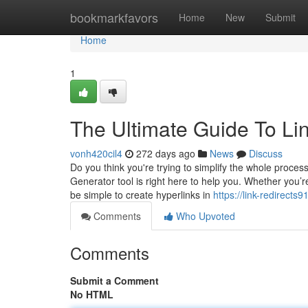
Home
bookmarkfavors
Home
New
Submit
Home
1
The Ultimate Guide To Li
vonh420cil4
272 days ago
News
Discuss
Do you think you're trying to simplify the whole proces
Generator tool is right here to help you. Whether you’r
be simple to create hyperlinks in
https://link-redirect
Comments
Who Upvoted
Comments
Submit a Comment
No HTML