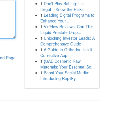
1
Don't Play Betting: It's
Illegal – Know the Risks
1
Leading Digital Programs to
Enhance Your ...
1
ViriFlow Reviews: Can This
Liquid Prostate Drop...
1
Unlocking Investor Leads: A
Comprehensive Guide
1
A Guide to Orthodontists &
Corrective Appl...
ort Page
1
{UAE Cosmetic Raw
Materials: Your Essential So...
1
Boost Your Social Media:
Introducing RepliFy