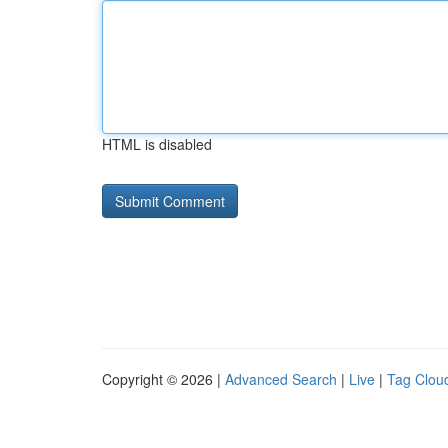
HTML is disabled
Copyright © 2026 |
Advanced Search
|
Live
|
Tag Clou