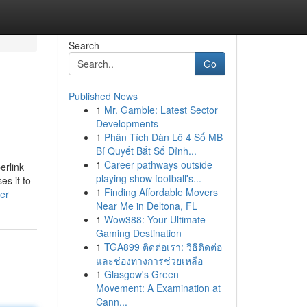
Search
Go
Published News
1
Mr. Gamble: Latest Sector
Developments
1
Phân Tích Dàn Lô 4 Số MB
Bí Quyết Bắt Số Đỉnh...
1
Career pathways outside
erlink
playing show football's...
es it to
1
Finding Affordable Movers
ner
Near Me in Deltona, FL
1
Wow388: Your Ultimate
Gaming Destination
1
TGA899 ติดต่อเรา: วิธีติดต่อ
และช่องทางการช่วยเหลือ
1
Glasgow's Green
Movement: A Examination at
Cann...