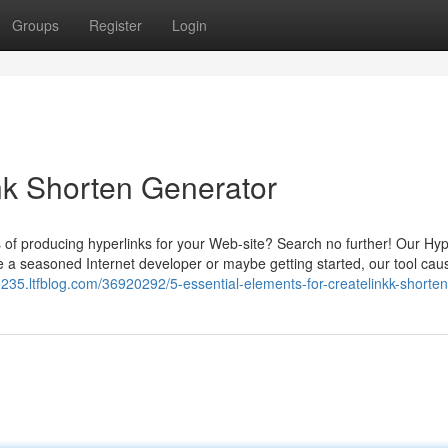
Groups
Register
Login
nk Shorten Generator
s of producing hyperlinks for your Web-site? Search no further! Our Hyp
e a seasoned Internet developer or maybe getting started, our tool caus
s91235.ltfblog.com/36920292/5-essential-elements-for-createlinkk-shorte