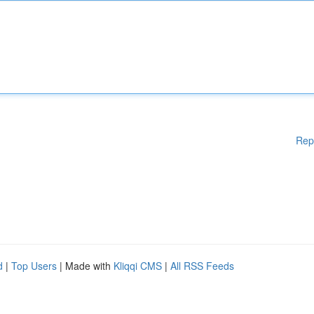
Rep
d
|
Top Users
| Made with
Kliqqi CMS
|
All RSS Feeds