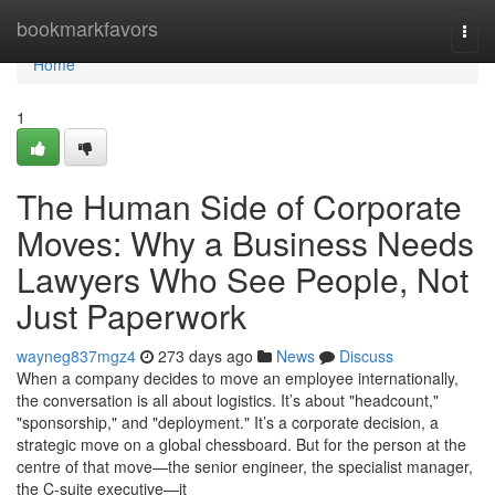
Home
bookmarkfavors
Togg
navi
Home
1
The Human Side of Corporate
Moves: Why a Business Needs
Lawyers Who See People, Not
Just Paperwork
wayneg837mgz4
273 days ago
News
Discuss
When a company decides to move an employee internationally,
the conversation is all about logistics. It’s about "headcount,"
"sponsorship," and "deployment." It’s a corporate decision, a
strategic move on a global chessboard. But for the person at the
centre of that move—the senior engineer, the specialist manager,
the C-suite executive—it