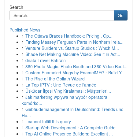
Search
Go
Published News
1
The Ottawa Braces Handbook: Pricing , Op...
1
Finding Massey Ferguson Parts in Northern Irela...
1
Venture Builders vs. Startup Studios : Which M...
1
Shade Net Making Machine Video: See it in Act...
1
dnata Travel Bahrain
1
360 Photo Magic: Photo Booth and 360 Video Boot...
1
Custom Enameled Mugs by EnamelMFG : Build Y...
1
The Rise of the Goliath Wizard
1
La Top IPTV : Une Revue de l'année
1
Üsküdar İlçesi Vinç Kiralaması : Müşterileri...
1
Jak marketing wpływa na wybór operatora
komórko...
1
Gebäudemanagement in Deutschland: Trends und
He...
1
I cannot fulfill this query .
1
Startup Web Development : A Complete Guide
1
Top AI Online Presence Builders: Excellent ...