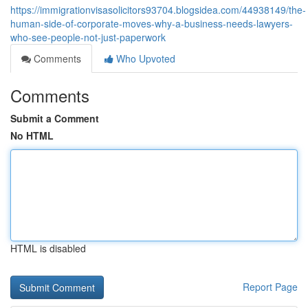
https://immigrationvisasolicitors93704.blogsidea.com/44938149/the-
human-side-of-corporate-moves-why-a-business-needs-lawyers-
who-see-people-not-just-paperwork
Comments
Who Upvoted
Comments
Submit a Comment
No HTML
HTML is disabled
Report Page