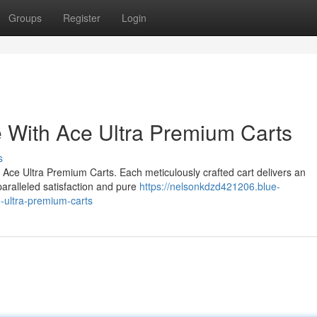
Groups
Register
Login
 With Ace Ultra Premium Carts
s
 Ace Ultra Premium Carts. Each meticulously crafted cart delivers an
aralleled satisfaction and pure
https://nelsonkdzd421206.blue-
-ultra-premium-carts