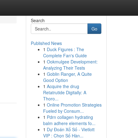
Search
Go
Published News
1
Duck Figures : The
Complete Fan's Guide
1
Ookmulgee Development:
Analyzing Their Tests
1
Goblin Ranger, A Quite
Good Option
1
Acquire the drug
Retatrutide Digitally: A
Thoro...
1
Online Promotion Strategies
Fueled by Consum...
1
Pdrn collagen hydrating
balm adhere elements fo...
1
Dự Đoán Xổ Số - Vietlott
VIP : Chọn Số Hàn...