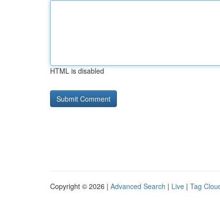
HTML is disabled
Copyright © 2026 |
Advanced Search
|
Live
|
Tag Clou