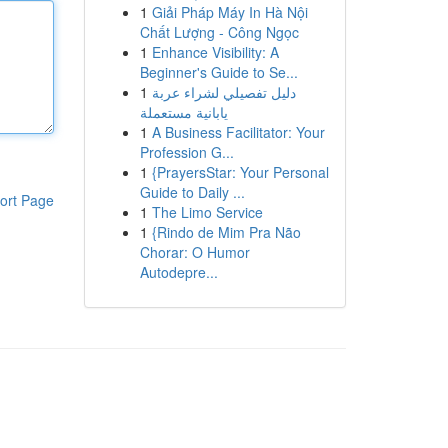
1
Giải Pháp Máy In Hà Nội
Chất Lượng - Công Ngọc
1
Enhance Visibility: A
Beginner's Guide to Se...
1
دليل تفصيلي لشراء عربة
يابانية مستعملة
1
A Business Facilitator: Your
Profession G...
1
{PrayersStar: Your Personal
Guide to Daily ...
ort Page
1
The Limo Service
1
{Rindo de Mim Pra Não
Chorar: O Humor
Autodepre...