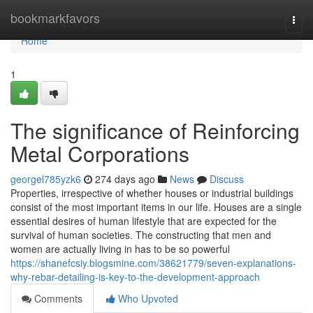
Home
bookmarkfavors
Togg
navi
Home
1
The significance of Reinforcing
Metal Corporations
georgel785yzk6
274 days ago
News
Discuss
Properties, irrespective of whether houses or industrial buildings
consist of the most important items in our life. Houses are a single
essential desires of human lifestyle that are expected for the
survival of human societies. The constructing that men and
women are actually living in has to be so powerful
https://shanefcsiy.blogsmine.com/38621779/seven-explanations-
why-rebar-detailing-is-key-to-the-development-approach
Comments
Who Upvoted