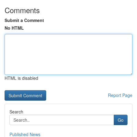
Comments
Submit a Comment
No HTML
HTML is disabled
Report Page
Search
Go
Published News