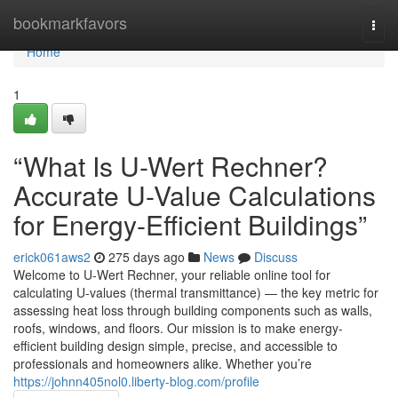
Home
bookmarkfavors
Togg
navi
Home
1
“What Is U-Wert Rechner?
Accurate U-Value Calculations
for Energy-Efficient Buildings”
erick061aws2
275 days ago
News
Discuss
Welcome to U-Wert Rechner, your reliable online tool for
calculating U-values (thermal transmittance) — the key metric for
assessing heat loss through building components such as walls,
roofs, windows, and floors. Our mission is to make energy-
efficient building design simple, precise, and accessible to
professionals and homeowners alike. Whether you’re
https://johnn405nol0.liberty-blog.com/profile