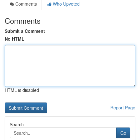
Comments
Who Upvoted
Comments
Submit a Comment
No HTML
HTML is disabled
Report Page
Search
Go