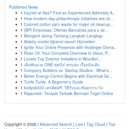
Published News
1
Injured at Sea? Find an Experienced Admiralty A...
1
How modern-day philanthropic initiatives are ch...
1
Colored cotton yarn waste for major oil cleanup...
1
{BPI Empresas: Ofertas Bancárias para o se...
1
Mengerti Jaring Tentang Langkah Lengkap
1
Ataköy model öğrenci escort Hizmetleri
1
Ignite Your Online Presence with Hostinger Doma...
1
Rose Oil: Your Complete Overview to Value, P...
1
Locate Top Exterior Installers in Woodbri...
1
เดิมพันมวย ONE สุดปัง! ครบจบ เรื่องบันเทิง
1
Company Builders vs. Startup Studios : What's...
1
Better Energy Control Begins with Electrical Se...
1
Turtle Turtle: A Beginner's Guide
1
kodyub333 เครดิตฟรี: วิธีรับและข้อควรระวัง
1
Rajacolok: Tempat Terbaik Bermain Togel Online
Copyright © 2026 |
Advanced Search
|
Live
|
Tag Cloud
|
Top