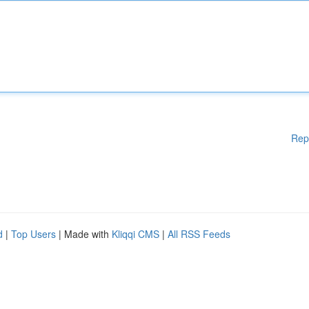
Rep
d
|
Top Users
| Made with
Kliqqi CMS
|
All RSS Feeds