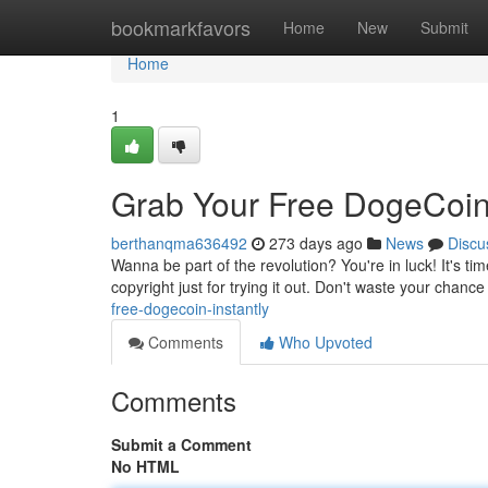
Home
bookmarkfavors
Home
New
Submit
Home
1
Grab Your Free DogeCoin
berthanqma636492
273 days ago
News
Discu
Wanna be part of the revolution? You're in luck! It's ti
copyright just for trying it out. Don't waste your chance
free-dogecoin-instantly
Comments
Who Upvoted
Comments
Submit a Comment
No HTML