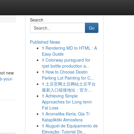
Search
Go
Published News
1
Rendering MD to HTML : A
Easy Guide
1
Colorway pureguard for
rpet bottle production a...
1
How to Choose Destin
 hot new
Parking Lot Painting for C...
b-your-
1
土豆官网土豆网站土豆平台
最新入口链接地址：官方...
1
Achieving Simple
Approaches for Long-term
Fat Loss
1
Aromatika Keria: Gia Ti
Katapliktiki Atmosfera
1
Aluguel de Equipamento de
Elevação: Tutorial De...