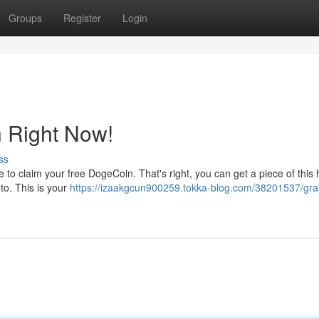
Groups
Register
Login
 Right Now!
ss
me to claim your free DogeCoin. That's right, you can get a piece of this
 to. This is your
https://izaakgcun900259.tokka-blog.com/38201537/gra