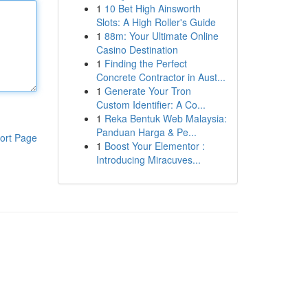
1
10 Bet High Ainsworth
Slots: A High Roller's Guide
1
88m: Your Ultimate Online
Casino Destination
1
Finding the Perfect
Concrete Contractor in Aust...
1
Generate Your Tron
Custom Identifier: A Co...
1
Reka Bentuk Web Malaysia:
Panduan Harga & Pe...
ort Page
1
Boost Your Elementor :
Introducing Miracuves...