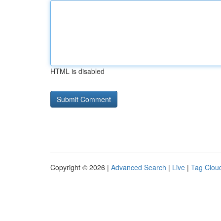
HTML is disabled
Copyright © 2026 |
Advanced Search
|
Live
|
Tag Clou