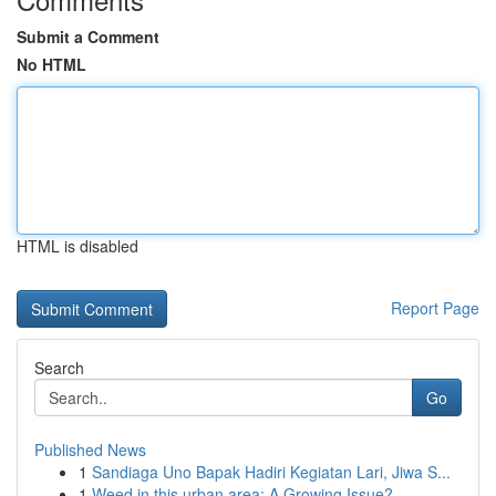
Submit a Comment
No HTML
HTML is disabled
Report Page
Search
Go
Published News
1
Sandiaga Uno Bapak Hadiri Kegiatan Lari, Jiwa S...
1
Weed in this urban area: A Growing Issue?