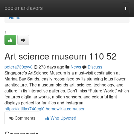
Home
bookmarkfavors
Togg
navi
Home
1
Art science museum​ 110 52
petera739xyy6
273 days ago
News
Discuss
Singapore’s ArtScience Museum is a must-visit destination at
Marina Bay Sands, easily recognised by its stunning lotus flower
architecture. The museum blends art, science, technology, and
culture in its interactive galleries. Don’t miss “Future World,” which
features digital artworks, motion sensors, and colourful light
displays perfect for families and Instagram
https://letitiax740egi0.homewikia.com/user
Comments
Who Upvoted
Comments