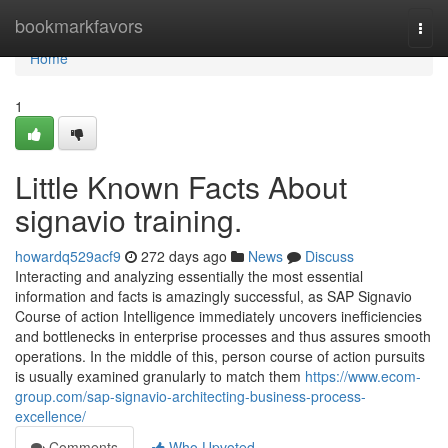
Home
bookmarkfavors
Togg
navi
Home
1
Little Known Facts About
signavio training.
howardq529acf9
272 days ago
News
Discuss
Interacting and analyzing essentially the most essential
information and facts is amazingly successful, as SAP Signavio
Course of action Intelligence immediately uncovers inefficiencies
and bottlenecks in enterprise processes and thus assures smooth
operations. In the middle of this, person course of action pursuits
is usually examined granularly to match them
https://www.ecom-
group.com/sap-signavio-architecting-business-process-
excellence/
Comments
Who Upvoted