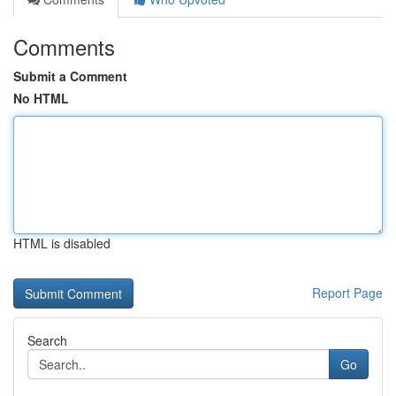
Comments
Submit a Comment
No HTML
HTML is disabled
Report Page
Search
Go