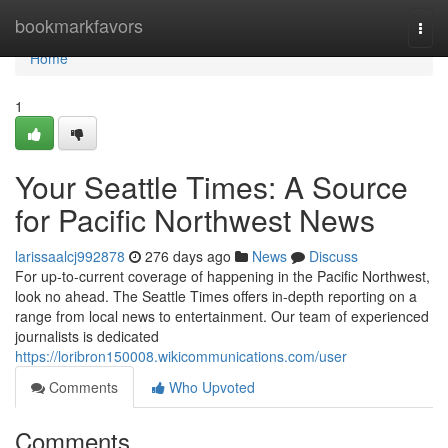
Home
bookmarkfavors
Togg
navi
Home
1
Your Seattle Times: A Source
for Pacific Northwest News
larissaalcj992878
276 days ago
News
Discuss
For up-to-current coverage of happening in the Pacific Northwest,
look no ahead. The Seattle Times offers in-depth reporting on a
range from local news to entertainment. Our team of experienced
journalists is dedicated
https://loribron150008.wikicommunications.com/user
Comments
Who Upvoted
Comments