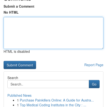
Submit a Comment
No HTML
HTML is disabled
Report Page
Search
Go
Published News
1
Purchase Painkillers Online: A Guide for Austra...
1
Top Medical Coding Institutes in the City : ...