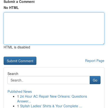
Submit a Comment
No HTML
HTML is disabled
Report Page
Search
Go
Published News
1
24 Hour AC Repair New Orleans: Questions
Answer...
1
Stylish Ladies' Shirts & Your Complete ...