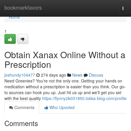
Home
bookmarkfavors
Togg
navi
Home
1
Obtain Xanax Online Without a
Prescription
joshundy104477
274 days ago
News
Discuss
Need Greenies? You're not the only one. Getting your hands on
medication without a prescription is easier than you think. Our go-
to sources can hook you up. Just hit us up and we'll get you set
with the best quality
https://flynnyzik031850.tokka-blog.com/profile
Comments
Who Upvoted
Comments