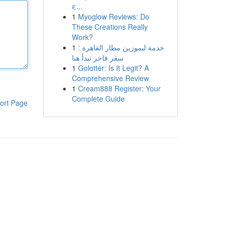
ε...
1
Myoglow Reviews: Do
These Creations Really
Work?
1
خدمة ليموزين مطار القاهرة :
سفر فاخر تبدأ هنا
1
Golotter: Is It Legit? A
Comprehensive Review
1
Cream888 Register: Your
Complete Guide
ort Page