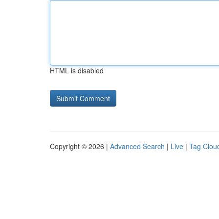
HTML is disabled
Copyright © 2026 |
Advanced Search
|
Live
|
Tag Clou