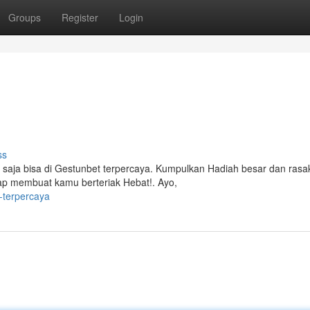
Groups
Register
Login
ss
saja bisa di Gestunbet terpercaya. Kumpulkan Hadiah besar dan rasa
iap membuat kamu berteriak Hebat!. Ayo,
r-terpercaya