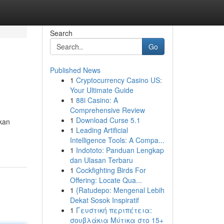
Search
Go
Published News
1
Cryptocurrency Casino US:
Your Ultimate Guide
1
88i Casino: A
Comprehensive Review
1
Download Curse 5.1
kan
1
Leading Artificial
Intelligence Tools: A Compa...
1
Indototo: Panduan Lengkap
dan Ulasan Terbaru
1
Cockfighting Birds For
Offering: Locate Qua...
1
{Ratudepo: Mengenal Lebih
Dekat Sosok Inspiratif
1
Γευστική περιπέτεια:
σουβλάκια Μύτικα στο 15+