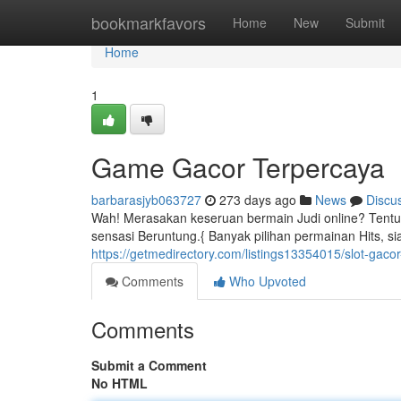
Home
bookmarkfavors
Home
New
Submit
Home
1
Game Gacor Terpercaya
barbarasjyb063727
273 days ago
News
Discu
Wah! Merasakan keseruan bermain Judi online? Tentu 
sensasi Beruntung.{ Banyak pilihan permainan Hits, s
https://getmedirectory.com/listings13354015/slot-gaco
Comments
Who Upvoted
Comments
Submit a Comment
No HTML