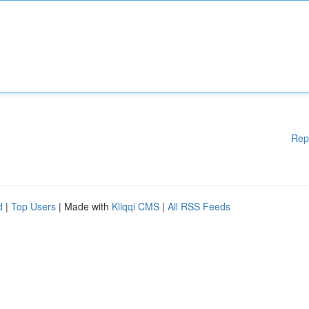
Rep
d
|
Top Users
| Made with
Kliqqi CMS
|
All RSS Feeds