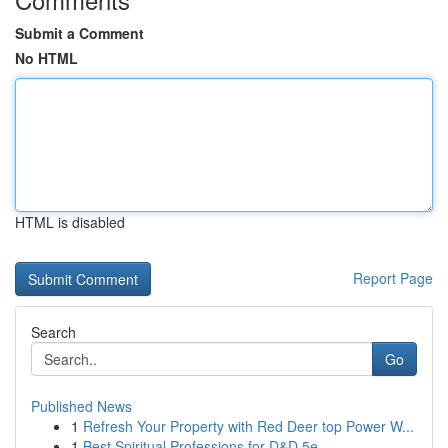
Submit a Comment
No HTML
HTML is disabled
Report Page
Search
Go
Published News
1
Refresh Your Property with Red Deer top Power W...
1
Best Spiritual Professions for D&D 5e