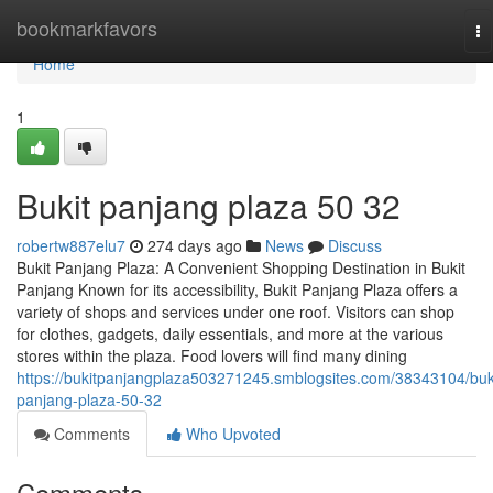
Home
bookmarkfavors
To
na
Home
1
Bukit panjang plaza​ 50 32
robertw887elu7
274 days ago
News
Discuss
Bukit Panjang Plaza: A Convenient Shopping Destination in Bukit
Panjang Known for its accessibility, Bukit Panjang Plaza offers a
variety of shops and services under one roof. Visitors can shop
for clothes, gadgets, daily essentials, and more at the various
stores within the plaza. Food lovers will find many dining
https://bukitpanjangplaza503271245.smblogsites.com/38343104/buk
panjang-plaza-50-32
Comments
Who Upvoted
Comments