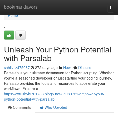
Home
bookmarkfavors
Togg
navi
Home
1
Unleash Your Python Potential
with Parsalab
sahilvtiz475067
272 days ago
News
Discuss
Parsalab is your ultimate destination for Python scripting. Whether
you're a seasoned developer or just starting your coding journey,
Parsalab provides the tools and resources to accelerate your
workflows. Explore a
https://cyrushvhi761786.blog5.net/85980721/empower-your-
python-potential-with-parsalab
Comments
Who Upvoted