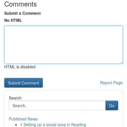
Comments
Submit a Comment
No HTML
HTML is disabled
Report Page
Search
Go
Published News
1
Setting up a social area in Reading