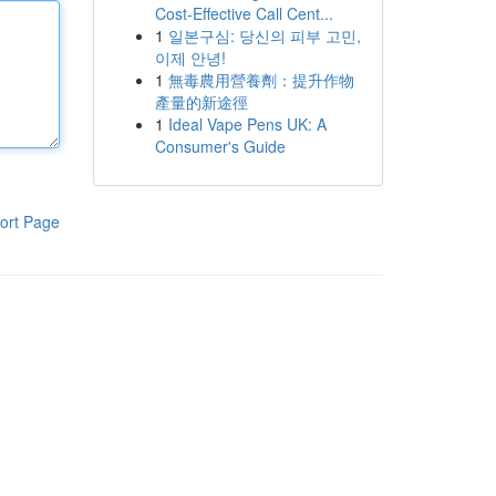
Cost-Effective Call Cent...
1
일본구심: 당신의 피부 고민,
이제 안녕!
1
無毒農用營養劑：提升作物
產量的新途徑
1
Ideal Vape Pens UK: A
Consumer's Guide
ort Page