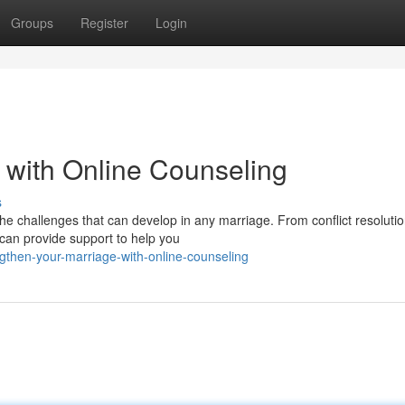
Groups
Register
Login
 with Online Counseling
s
he challenges that can develop in any marriage. From conflict resoluti
t can provide support to help you
gthen-your-marriage-with-online-counseling