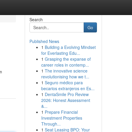
Search
Go
Published News
1
Building a Evolving Mindset
for Everlasting Edu...
1
Grasping the expanse of
career roles in contemp...
1
The innovative science
on
revolutionising how we t...
1
Seguro médico para
becarios extranjeros en Es...
1
DentaSmile Pro Review
2026: Honest Assessment
&...
1
Prepare Financial
Investment Properties
Through...
1
Seat Leasing BPO: Your