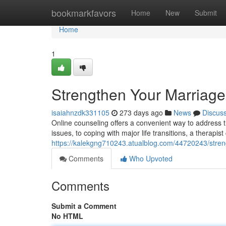
Home
bookmarkfavors
Home
New
Submit
Home
1
Strengthen Your Marriage
isaiahnzdk331105
273 days ago
News
Discus
Online counseling offers a convenient way to address t
issues, to coping with major life transitions, a therapis
https://kalekgng710243.atualblog.com/44720243/stren
Comments
Who Upvoted
Comments
Submit a Comment
No HTML