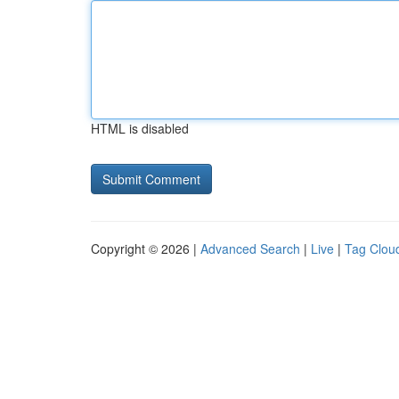
HTML is disabled
Copyright © 2026 |
Advanced Search
|
Live
|
Tag Clou