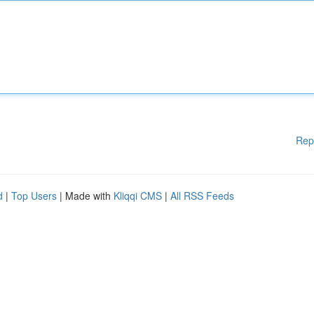
Rep
d
|
Top Users
| Made with
Kliqqi CMS
|
All RSS Feeds