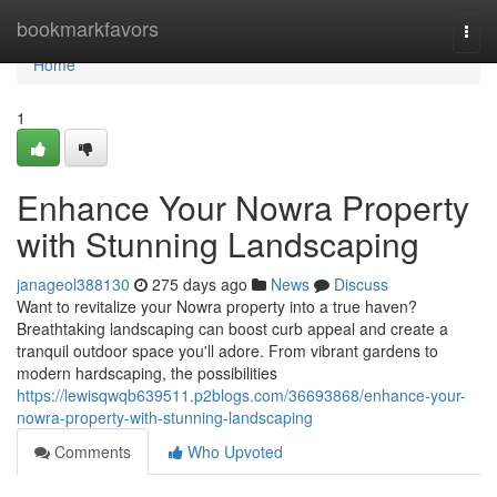
Home
bookmarkfavors
Togg
navi
Home
1
Enhance Your Nowra Property
with Stunning Landscaping
janageol388130
275 days ago
News
Discuss
Want to revitalize your Nowra property into a true haven?
Breathtaking landscaping can boost curb appeal and create a
tranquil outdoor space you'll adore. From vibrant gardens to
modern hardscaping, the possibilities
https://lewisqwqb639511.p2blogs.com/36693868/enhance-your-
nowra-property-with-stunning-landscaping
Comments
Who Upvoted