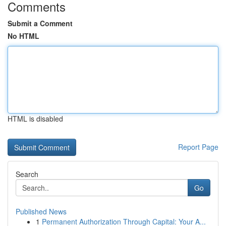
Comments
Submit a Comment
No HTML
HTML is disabled
Report Page
Search
Go
Published News
1
Permanent Authorization Through Capital: Your A...