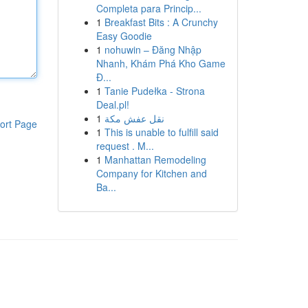
Completa para Princip...
1
Breakfast Bits : A Crunchy
Easy Goodie
1
nohuwin – Đăng Nhập
Nhanh, Khám Phá Kho Game
Đ...
1
Tanie Pudełka - Strona
Deal.pl!
1
نقل عفش مكة
ort Page
1
This is unable to fulfill said
request . M...
1
Manhattan Remodeling
Company for Kitchen and
Ba...