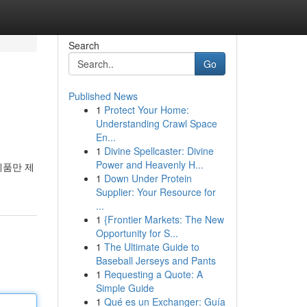
Search
Go
Published News
1
Protect Your Home:
Understanding Crawl Space
En...
1
Divine Spellcaster: Divine
Power and Heavenly H...
제품만 제
1
Down Under Protein
Supplier: Your Resource for
...
1
{Frontier Markets: The New
Opportunity for S...
1
The Ultimate Guide to
Baseball Jerseys and Pants
1
Requesting a Quote: A
Simple Guide
1
Qué es un Exchanger: Guía