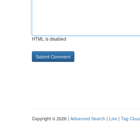
HTML is disabled
Copyright © 2026 |
Advanced Search
|
Live
|
Tag Clou