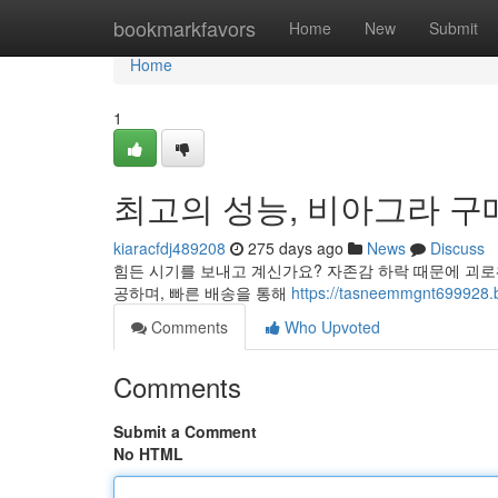
Home
bookmarkfavors
Home
New
Submit
Home
1
최고의 성능, 비아그라 구
kiaracfdj489208
275 days ago
News
Discuss
힘든 시기를 보내고 계신가요? 자존감 하락 때문에 괴로
공하며, 빠른 배송을 통해
https://tasneemmgnt69
Comments
Who Upvoted
Comments
Submit a Comment
No HTML