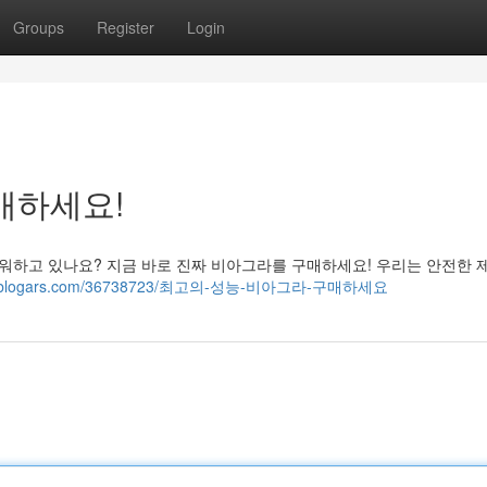
Groups
Register
Login
매하세요!
워하고 있나요? 지금 바로 진짜 비아그라를 구매하세요! 우리는 안전한 
9928.blogars.com/36738723/최고의-성능-비아그라-구매하세요