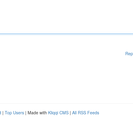
Rep
d
|
Top Users
| Made with
Kliqqi CMS
|
All RSS Feeds