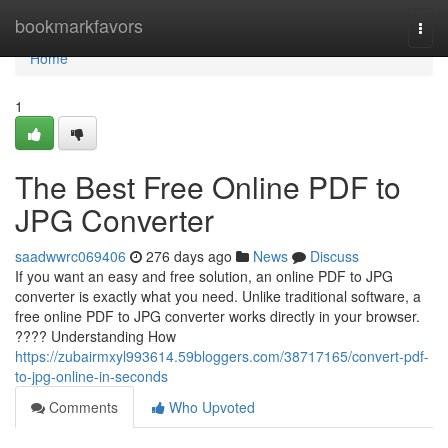
Home
bookmarkfavors
Togg
navi
Home
1
The Best Free Online PDF to
JPG Converter
saadwwrc069406
276 days ago
News
Discuss
If you want an easy and free solution, an online PDF to JPG
converter is exactly what you need. Unlike traditional software, a
free online PDF to JPG converter works directly in your browser.
???? Understanding How
https://zubairmxyl993614.59bloggers.com/38717165/convert-pdf-
to-jpg-online-in-seconds
Comments
Who Upvoted