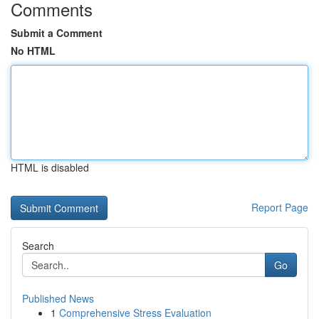
Comments
Submit a Comment
No HTML
HTML is disabled
Report Page
Search
Go
Published News
1
Comprehensive Stress Evaluation