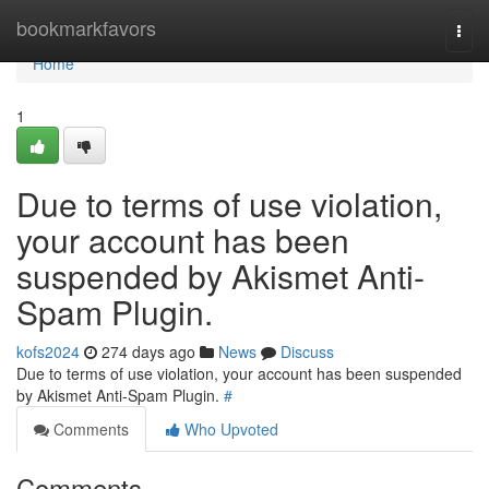
Home
bookmarkfavors
Togg
navi
Home
1
Due to terms of use violation,
your account has been
suspended by Akismet Anti-
Spam Plugin.
kofs2024
274 days ago
News
Discuss
Due to terms of use violation, your account has been suspended
by Akismet Anti-Spam Plugin.
#
Comments
Who Upvoted
Comments