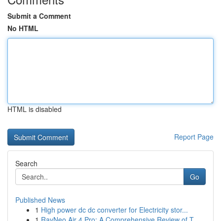
Submit a Comment
No HTML
HTML is disabled
Report Page
Search
Go
Published News
1
High power dc dc converter for Electricity stor...
1
RayNeo Air 4 Pro: A Comprehensive Review of T...