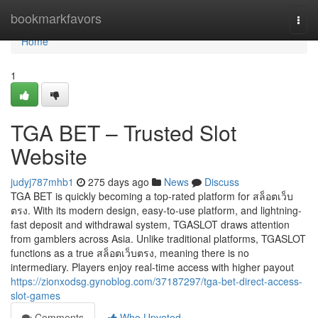
Home
bookmarkfavors
Togg
navi
Home
1
TGA BET – Trusted Slot
Website
judyj787mhb1
275 days ago
News
Discuss
TGA BET is quickly becoming a top-rated platform for สล็อตเว็บ
ตรง. With its modern design, easy-to-use platform, and lightning-
fast deposit and withdrawal system, TGASLOT draws attention
from gamblers across Asia. Unlike traditional platforms, TGASLOT
functions as a true สล็อตเว็บตรง, meaning there is no
intermediary. Players enjoy real-time access with higher payout
https://zionxodsg.gynoblog.com/37187297/tga-bet-direct-access-
slot-games
Comments
Who Upvoted