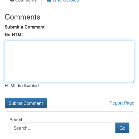
Comments
Submit a Comment
No HTML
HTML is disabled
Report Page
Search
Go