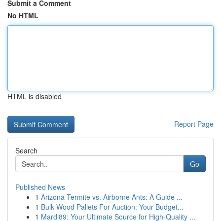
Submit a Comment
No HTML
HTML is disabled
Report Page
Search
Go
Published News
1
Arizona Termite vs. Airborne Ants: A Guide ...
1
Bulk Wood Pallets For Auction: Your Budget...
1
Mardi89: Your Ultimate Source for High-Quality ...