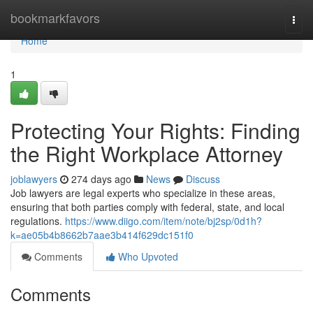
Home
bookmarkfavors
Togg
navi
Home
1
Protecting Your Rights: Finding
the Right Workplace Attorney
joblawyers
274 days ago
News
Discuss
Job lawyers are legal experts who specialize in these areas,
ensuring that both parties comply with federal, state, and local
regulations.
https://www.diigo.com/item/note/bj2sp/0d1h?
k=ae05b4b8662b7aae3b414f629dc151f0
Comments
Who Upvoted
Comments