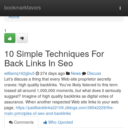
Home
bookmarkfavors
Togg
navi
Home
1
10 Simple Techniques For
Back Links In Seo
williamq162gbu5
274 days ago
News
Discuss
Let’s discuss a thing that every Web-site proprietor secretly
craves: high quality backlinks. You’ve likely listened to this term
tossed all-around 1,000,000 moments, but what does it seriously
suggest? Imagine of high quality backlinks as digital votes of
assurance. When another respected Web site links to your web
page,
https://paidbacklinks22109.ziblogs.com/38542229/the-
main-principles-of-seo-and-backlinks
Comments
Who Upvoted