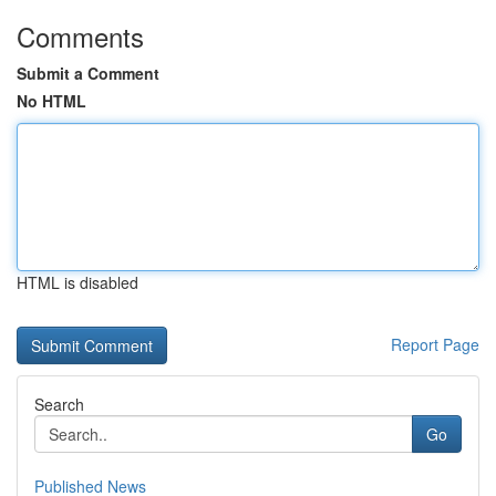
Comments
Submit a Comment
No HTML
HTML is disabled
Report Page
Search
Go
Published News