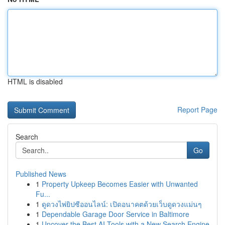
HTML is disabled
Report Page
Search
Go
Published News
1
Property Upkeep Becomes Easier with Unwanted
Fu...
1
ดูดวงไพ่ยิปซีออนไลน์: เปิดอนาคตด้วยเว็บดูดวงแม่นๆ
1
Dependable Garage Door Service in Baltimore
1
Uncover the Best AI Tools with a New Search Engine