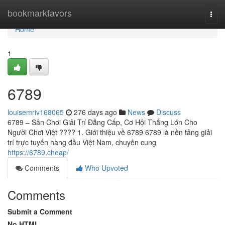
Home
bookmarkfavors
Togg
navi
Home
1
6789
louisemriv168065
276 days ago
News
Discuss
6789 – Sân Chơi Giải Trí Đẳng Cấp, Cơ Hội Thắng Lớn Cho
Người Chơi Việt ???? 1. Giới thiệu về 6789 6789 là nền tảng giải
trí trực tuyến hàng đầu Việt Nam, chuyên cung
https://6789.cheap/
Comments
Who Upvoted
Comments
Submit a Comment
No HTML