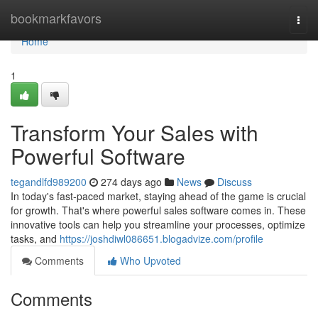
Home
bookmarkfavors
Togg
navi
Home
1
Transform Your Sales with
Powerful Software
tegandlfd989200
274 days ago
News
Discuss
In today's fast-paced market, staying ahead of the game is crucial
for growth. That's where powerful sales software comes in. These
innovative tools can help you streamline your processes, optimize
tasks, and
https://joshdiwl086651.blogadvize.com/profile
Comments
Who Upvoted
Comments