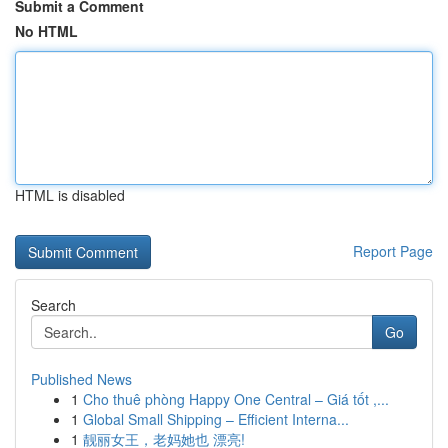
Submit a Comment
No HTML
HTML is disabled
Report Page
Search
Go
Published News
1
Cho thuê phòng Happy One Central – Giá tốt ,...
1
Global Small Shipping – Efficient Interna...
1
靓丽女王，老妈她也 漂亮!