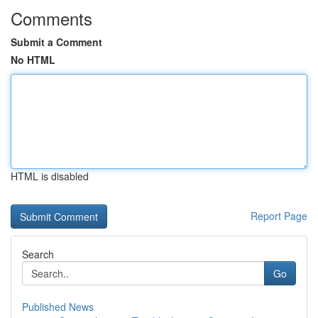
Comments
Submit a Comment
No HTML
HTML is disabled
Report Page
Search
Go
Published News