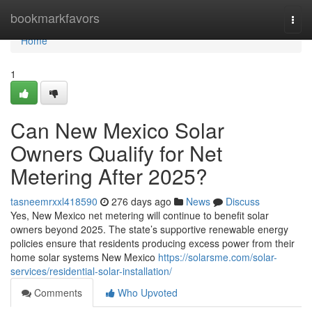
Home
bookmarkfavors
Togg
navi
Home
1
Can New Mexico Solar
Owners Qualify for Net
Metering After 2025?
tasneemrxxl418590
276 days ago
News
Discuss
Yes, New Mexico net metering will continue to benefit solar
owners beyond 2025. The state’s supportive renewable energy
policies ensure that residents producing excess power from their
home solar systems New Mexico
https://solarsme.com/solar-
services/residential-solar-installation/
Comments
Who Upvoted