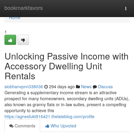
Home
bookmarkfavors
Togg
navi
Home
1
Unlocking Passive Income with
Accessory Dwelling Unit
Rentals
siobhanvpnn338036
294 days ago
News
Discuss
Generating a supplementary income stream is an attractive
prospect for many homeowners. secondary dwelling units (ADUs),
also known as granny flats or in-law suites, present a compelling
opportunity to achieve this
https://agnesfukt916421.thelateblog.com/profile
Comments
Who Upvoted