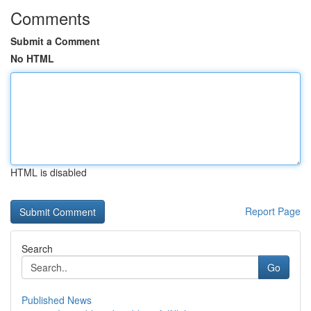
Comments
Submit a Comment
No HTML
HTML is disabled
Report Page
Search
Go
Published News