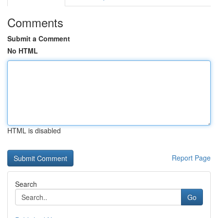
Comments
Submit a Comment
No HTML
HTML is disabled
Report Page
Search
Go