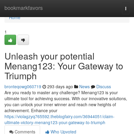
Home
bookmarkfavors
Togg
navi
Home
1
Unleash your potential
Menang123: Your Gateway to
Triumph
bronteqowg060719
293 days ago
News
Discuss
Are you ready to master any challenge? Menang123 is your
ultimate tool for achieving success. With our innovative solutions,
you can unlock your inner winner and reach new heights of
achievement. Enhance your
https://violagzyq765592.theblogfairy.com/36944051/claim-
ultimate-victory-menang123-your-gateway-to-triumph
Comments
Who Upvoted