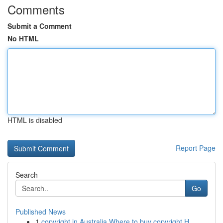
Comments
Submit a Comment
No HTML
HTML is disabled
Report Page
Search
Go
Published News
1
copyright in Australia Where to buy copyright H...