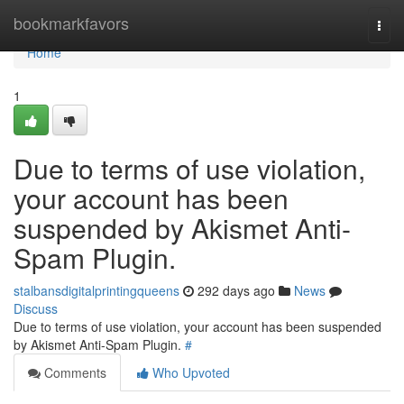
Home
bookmarkfavors
Togg
navi
Home
1
Due to terms of use violation,
your account has been
suspended by Akismet Anti-
Spam Plugin.
stalbansdigitalprintingqueens
292 days ago
News
Discuss
Due to terms of use violation, your account has been suspended
by Akismet Anti-Spam Plugin.
#
Comments
Who Upvoted