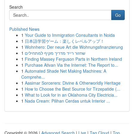
Search
Go
Published News
1
Your Guide to Immigration Consultants in Noida
1
日本語学習ゲーム：楽しくレベルアップ！
1
Wohnhero: Der neue Art die Wohnungsfinanzierung
1
שחזור רייד מדריך מקיף למתחילים
1
Finding Massey Ferguson Parts in Northern Ireland
1
Purchase Ativan Via the Internet: The Report to...
1
Automated Shade Net Making Machines: A
Comprehe...
1
Aasimar Sorcerers: Divine & Otherworldly Heritage
1
How to Choose the Best Source for Tirzepatide (...
1
What to Look for in an Oklahoma City Electricia...
1
Nada Cream: Pilihan Cerdas untuk Interior ...
Copyright © 2026 |
Advanced Search
|
Live
|
Tag Cloud
|
Top