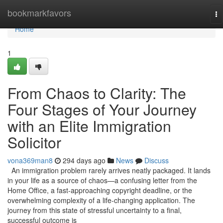
Home
bookmarkfavors
To
na
Home
1
From Chaos to Clarity: The
Four Stages of Your Journey
with an Elite Immigration
Solicitor
vona369man8
294 days ago
News
Discuss
An immigration problem rarely arrives neatly packaged. It lands
in your life as a source of chaos—a confusing letter from the
Home Office, a fast-approaching copyright deadline, or the
overwhelming complexity of a life-changing application. The
journey from this state of stressful uncertainty to a final,
successful outcome is