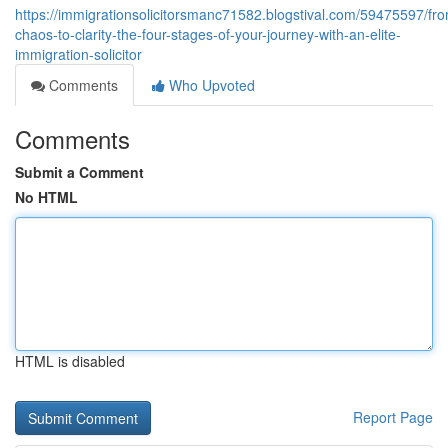
https://immigrationsolicitorsmanc71582.blogstival.com/59475597/fr
chaos-to-clarity-the-four-stages-of-your-journey-with-an-elite-
immigration-solicitor
Comments
Who Upvoted
Comments
Submit a Comment
No HTML
HTML is disabled
Report Page