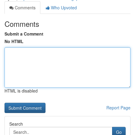
Comments
Who Upvoted
Comments
Submit a Comment
No HTML
HTML is disabled
Report Page
Search
Go