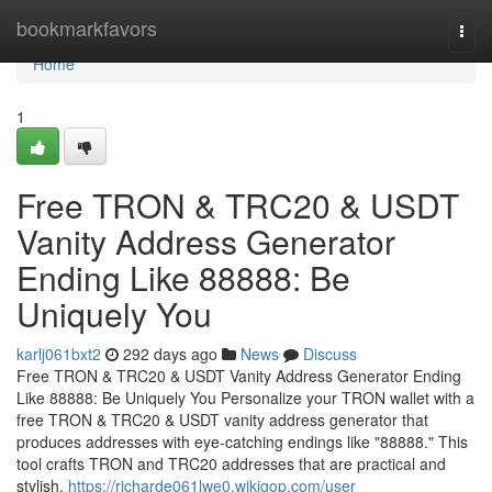
Home
bookmarkfavors
Togg
navi
Home
1
Free TRON & TRC20 & USDT
Vanity Address Generator
Ending Like 88888: Be
Uniquely You
karlj061bxt2
292 days ago
News
Discuss
Free TRON & TRC20 & USDT Vanity Address Generator Ending
Like 88888: Be Uniquely You Personalize your TRON wallet with a
free TRON & TRC20 & USDT vanity address generator that
produces addresses with eye-catching endings like "88888." This
tool crafts TRON and TRC20 addresses that are practical and
stylish,
https://richarde061lwe0.wikigop.com/user