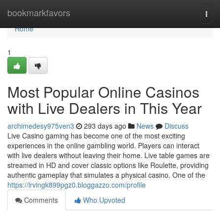
Home
bookmarkfavors
Togg
navi
Home
1
Most Popular Online Casinos
with Live Dealers in This Year
archimedesy975ven3
293 days ago
News
Discuss
Live Casino gaming has become one of the most exciting
experiences in the online gambling world. Players can interact
with live dealers without leaving their home. Live table games are
streamed in HD and cover classic options like Roulette, providing
authentic gameplay that simulates a physical casino. One of the
https://irvingk899pgz0.bloggazzo.com/profile
Comments
Who Upvoted