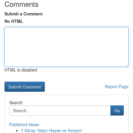
Comments
Submit a Comment
No HTML
HTML is disabled
Report Page
Search
Go
Published News
1
Köray Yalçın Hayatı ve Kariyeri