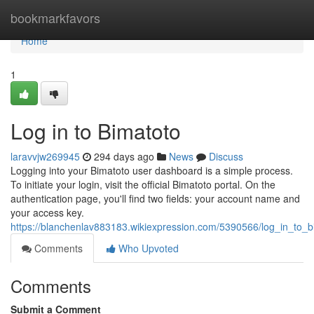
Home
bookmarkfavors
Home
1
Log in to Bimatoto
laravvjw269945
294 days ago
News
Discuss
Logging into your Bimatoto user dashboard is a simple process.
To initiate your login, visit the official Bimatoto portal. On the
authentication page, you'll find two fields: your account name and
your access key.
https://blanchenlav883183.wikiexpression.com/5390566/log_in_to_b
Comments
Who Upvoted
Comments
Submit a Comment