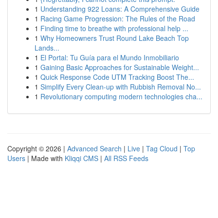
1
Understanding 922 Loans: A Comprehensive Guide
1
Racing Game Progression: The Rules of the Road
1
Finding time to breathe with professional help ...
1
Why Homeowners Trust Round Lake Beach Top
Lands...
1
El Portal: Tu Guía para el Mundo Inmobiliario
1
Gaining Basic Approaches for Sustainable Weight...
1
Quick Response Code UTM Tracking Boost The...
1
Simplify Every Clean-up with Rubbish Removal No...
1
Revolutionary computing modern technologies cha...
Copyright © 2026 |
Advanced Search
|
Live
|
Tag Cloud
|
Top
Users
| Made with
Kliqqi CMS
|
All RSS Feeds