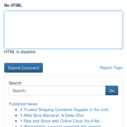
No HTML
HTML is disabled
Report Page
Search
Go
Published News
1
Trusted Shipping Container Supplier in the Unit...
1
88kk Sexy Baccarat: A Deep Dive
1
Rise and Shine with Online Clock You'll Ad...
1
{Regrettably, I cannot complete this prompt.