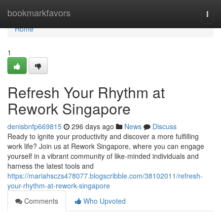
Home
bookmarkfavors
Togg
navi
Home
1
Refresh Your Rhythm at
Rework Singapore
denisbnfp669815
296 days ago
News
Discuss
Ready to ignite your productivity and discover a more fulfilling
work life? Join us at Rework Singapore, where you can engage
yourself in a vibrant community of like-minded individuals and
harness the latest tools and
https://mariahsczs478077.blogscribble.com/38102011/refresh-
your-rhythm-at-rework-singapore
Comments
Who Upvoted