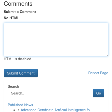
Comments
Submit a Comment
No HTML
HTML is disabled
Report Page
Search
Go
Published News
1
Advanced Certificate Artificial Intelligence fo...