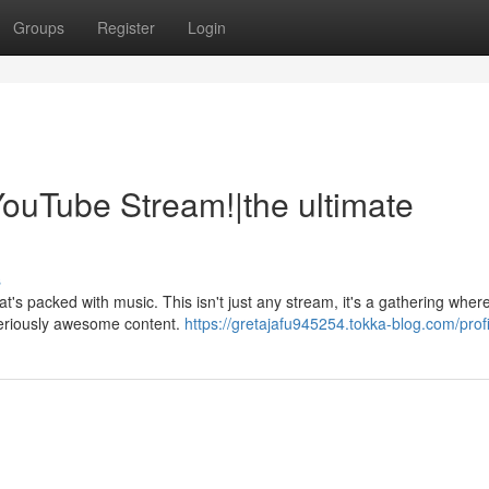
Groups
Register
Login
ouTube Stream!|the ultimate
s
's packed with music. This isn't just any stream, it's a gathering wher
seriously awesome content.
https://gretajafu945254.tokka-blog.com/profi