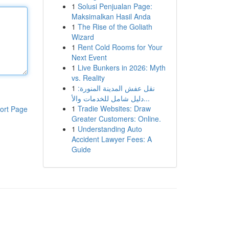
1
Solusi Penjualan Page:
Maksimalkan Hasil Anda
1
The Rise of the Goliath
Wizard
1
Rent Cold Rooms for Your
Next Event
1
Live Bunkers in 2026: Myth
vs. Reality
1
نقل عفش المدينة المنورة:
دليل شامل للخدمات والأ...
1
Tradie Websites: Draw
ort Page
Greater Customers: Online.
1
Understanding Auto
Accident Lawyer Fees: A
Guide