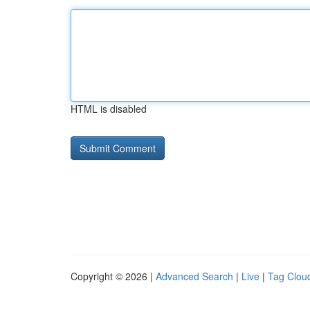
HTML is disabled
Copyright © 2026 |
Advanced Search
|
Live
|
Tag Clou