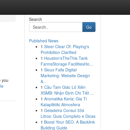
Search
Go
Published News
1
Steer Clear Of: Playing's
Prohibition Clarified
1
Houston'sTheThis Tank
FarmsStorage FacilitiesHo...
1
Sioux Falls Digital
Marketing: Website Design
e you
&...
le
1
Cầu Tam Giác Lô Xiên
XSMB: Nhận Định Chi Tiết ...
1
Aromatika Keria: Gia Ti
Katapliktiki Atmosfera
1
Geladeira Consul 334
Litros: Guia Completo e Dicas
1
Boost Your SEO: A Backlink
Building Guide