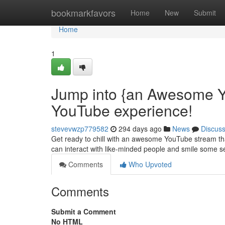
Home
bookmarkfavors
Home
New
Submit
Home
1
Jump into {an Awesome Y
YouTube experience!
stevevwzp779582
294 days ago
News
Discus
Get ready to chill with an awesome YouTube stream that
can interact with like-minded people and smile some 
Comments
Who Upvoted
Comments
Submit a Comment
No HTML