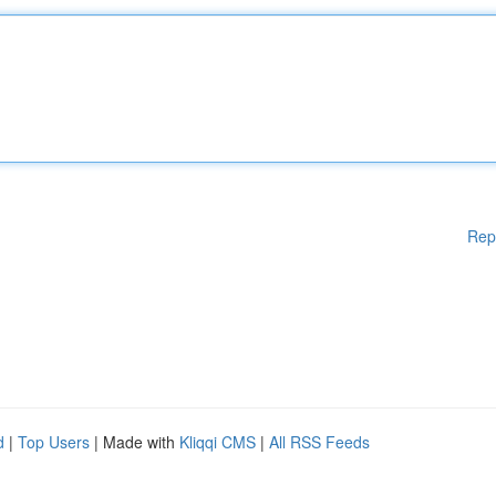
Rep
d
|
Top Users
| Made with
Kliqqi CMS
|
All RSS Feeds