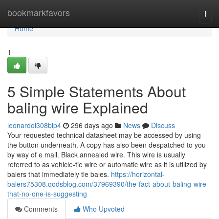
Home
bookmarkfavors
Togg
navi
Home
1
5 Simple Statements About
baling wire Explained
leonardol308bip4
296 days ago
News
Discuss
Your requested technical datasheet may be accessed by using
the button underneath. A copy has also been despatched to you
by way of e mail. Black annealed wire. This wire is usually
referred to as vehicle-tie wire or automatic wire as it is utilized by
balers that immediately tie bales.
https://horizontal-
balers75308.qodsblog.com/37969390/the-fact-about-baling-wire-
that-no-one-is-suggesting
Comments
Who Upvoted