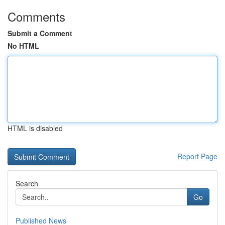
Comments
Submit a Comment
No HTML
HTML is disabled
Report Page
Search
Go
Published News