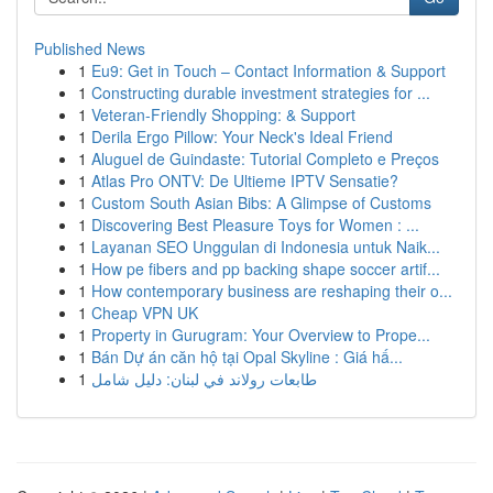
Published News
1
Eu9: Get in Touch – Contact Information & Support
1
Constructing durable investment strategies for ...
1
Veteran-Friendly Shopping: & Support
1
Derila Ergo Pillow: Your Neck's Ideal Friend
1
Aluguel de Guindaste: Tutorial Completo e Preços
1
Atlas Pro ONTV: De Ultieme IPTV Sensatie?
1
Custom South Asian Bibs: A Glimpse of Customs
1
Discovering Best Pleasure Toys for Women : ...
1
Layanan SEO Unggulan di Indonesia untuk Naik...
1
How pe fibers and pp backing shape soccer artif...
1
How contemporary business are reshaping their o...
1
Cheap VPN UK
1
Property in Gurugram: Your Overview to Prope...
1
Bán Dự án căn hộ tại Opal Skyline : Giá hấ...
1
طابعات رولاند في لبنان: دليل شامل