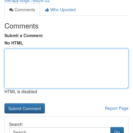
therapy-dogs-78929722
Comments
Who Upvoted
Comments
Submit a Comment
No HTML
HTML is disabled
Report Page
Search
Go