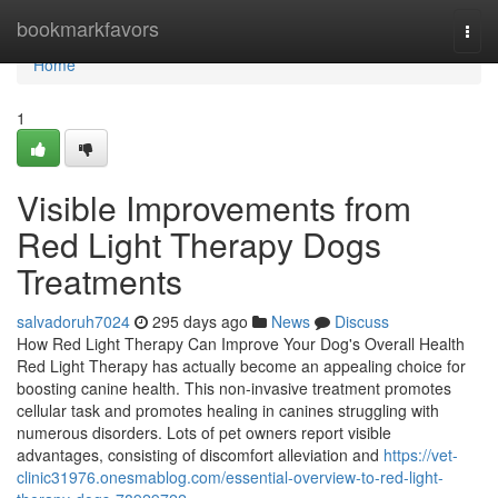
Home
bookmarkfavors
Togg
navi
Home
1
Visible Improvements from
Red Light Therapy Dogs
Treatments
salvadoruh7024
295 days ago
News
Discuss
How Red Light Therapy Can Improve Your Dog's Overall Health
Red Light Therapy has actually become an appealing choice for
boosting canine health. This non-invasive treatment promotes
cellular task and promotes healing in canines struggling with
numerous disorders. Lots of pet owners report visible
advantages, consisting of discomfort alleviation and
https://vet-
clinic31976.onesmablog.com/essential-overview-to-red-light-