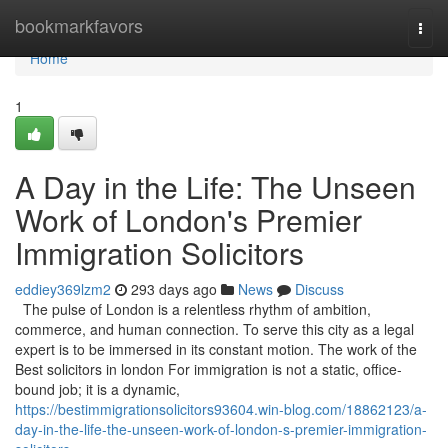
Home
bookmarkfavors
Togg
navi
Home
1
A Day in the Life: The Unseen
Work of London's Premier
Immigration Solicitors
eddiey369lzm2
293 days ago
News
Discuss
The pulse of London is a relentless rhythm of ambition,
commerce, and human connection. To serve this city as a legal
expert is to be immersed in its constant motion. The work of the
Best solicitors in london For immigration is not a static, office-
bound job; it is a dynamic,
https://bestimmigrationsolicitors93604.win-blog.com/18862123/a-
day-in-the-life-the-unseen-work-of-london-s-premier-immigration-