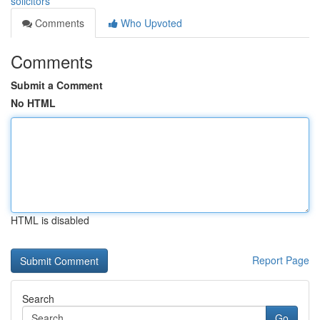
solicitors
Comments
Who Upvoted
Comments
Submit a Comment
No HTML
HTML is disabled
Report Page
Search
Go