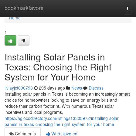
Home
bookmarkfavors
Togg
navi
Home
1
Installing Solar Panels in
Texas: Choosing the Right
System for Your Home
liviayjcf696793
295 days ago
News
Discuss
Installing solar panels in Texas is becoming an increasingly smart
choice for homeowners looking to save on energy bills and
reduce their carbon footprint. With numerous Texas solar
incentives and local programs,
https://aglocodirectory.com/listings13305972/installing-solar-
panels-in-texas-choosing-the-right-system-for-your-home
Comments
Who Upvoted