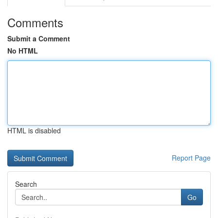
Comments
Submit a Comment
No HTML
HTML is disabled
Report Page
Search
Go