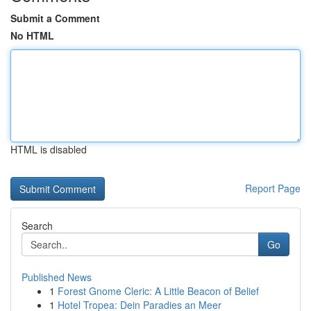
Submit a Comment
No HTML
HTML is disabled
Report Page
Search
Go
Published News
1
Forest Gnome Cleric: A Little Beacon of Belief
1
Hotel Tropea: Dein Paradies an Meer