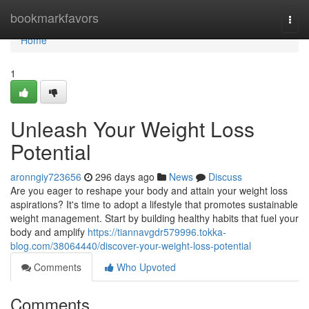
Home
bookmarkfavors
Togg
navi
Home
1
Unleash Your Weight Loss
Potential
aronngiy723656
296 days ago
News
Discuss
Are you eager to reshape your body and attain your weight loss
aspirations? It's time to adopt a lifestyle that promotes sustainable
weight management. Start by building healthy habits that fuel your
body and amplify
https://tiannavgdr579996.tokka-
blog.com/38064440/discover-your-weight-loss-potential
Comments
Who Upvoted
Comments