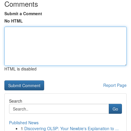
Comments
Submit a Comment
No HTML
HTML is disabled
Report Page
Search
Go
Published News
1
Discovering OLSP: Your Newbie's Explanation to ...