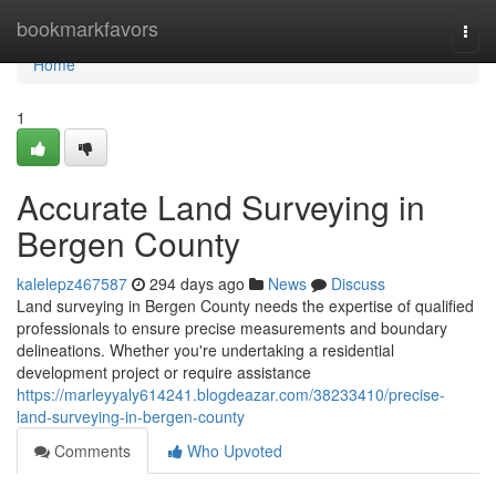
Home
bookmarkfavors
Togg
navi
Home
1
Accurate Land Surveying in
Bergen County
kalelepz467587
294 days ago
News
Discuss
Land surveying in Bergen County needs the expertise of qualified
professionals to ensure precise measurements and boundary
delineations. Whether you're undertaking a residential
development project or require assistance
https://marleyyaly614241.blogdeazar.com/38233410/precise-
land-surveying-in-bergen-county
Comments
Who Upvoted