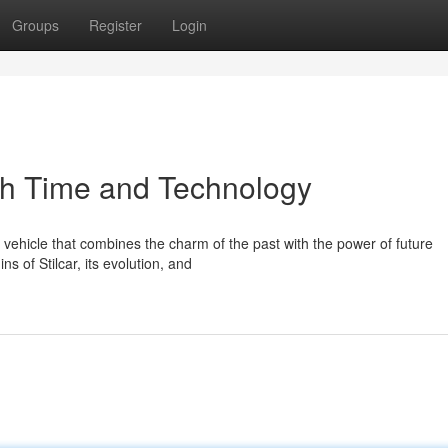
Groups
Register
Login
gh Time and Technology
ve vehicle that combines the charm of the past with the power of future
s of Stilcar, its evolution, and