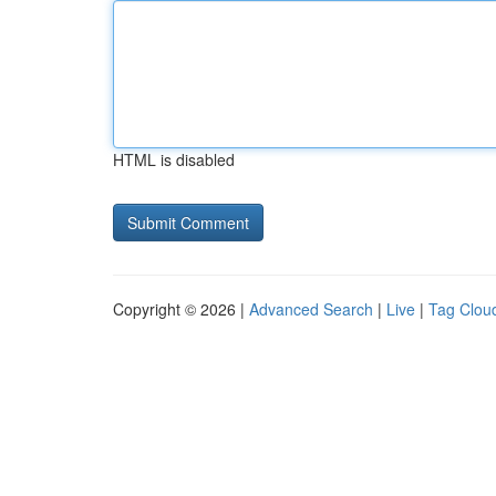
HTML is disabled
Copyright © 2026 |
Advanced Search
|
Live
|
Tag Clou