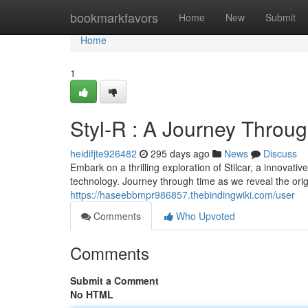
Home
bookmarkfavors
Home
New
Submit
Home
1
Styl-R : A Journey Throu
heidifjte926482
295 days ago
News
Discuss
Embark on a thrilling exploration of Stilcar, a innovati
technology. Journey through time as we reveal the origin
https://haseebbmpr986857.thebindingwiki.com/user
Comments
Who Upvoted
Comments
Submit a Comment
No HTML