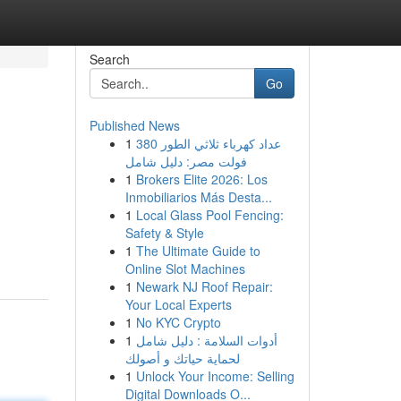
Search
Go
Published News
1
عداد كهرباء ثلاثي الطور 380
فولت مصر: دليل شامل
1
Brokers Elite 2026: Los
Inmobiliarios Más Desta...
1
Local Glass Pool Fencing:
Safety & Style
1
The Ultimate Guide to
Online Slot Machines
1
Newark NJ Roof Repair:
Your Local Experts
1
No KYC Crypto
1
أدوات السلامة : دليل شامل
لحماية حياتك و أصولك
1
Unlock Your Income: Selling
Digital Downloads O...