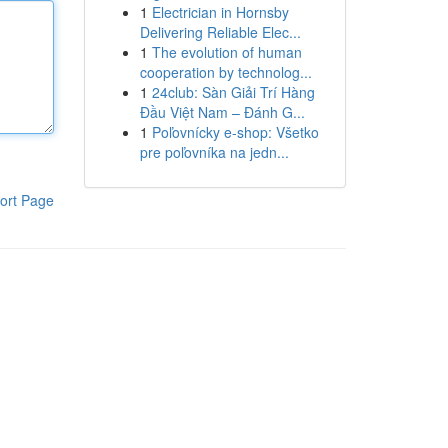
1
Electrician in Hornsby
Delivering Reliable Elec...
1
The evolution of human
cooperation by technolog...
1
24club: Sàn Giải Trí Hàng
Đầu Việt Nam – Đánh G...
1
Poľovnícky e-shop: Všetko
pre poľovníka na jedn...
ort Page