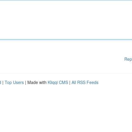
Rep
d
|
Top Users
| Made with
Kliqqi CMS
|
All RSS Feeds