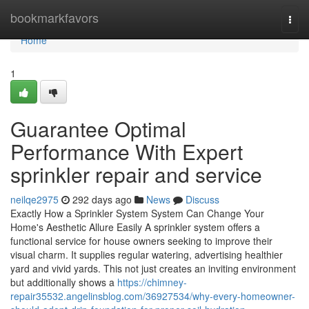
Home
bookmarkfavors
Togg
navi
Home
1
Guarantee Optimal
Performance With Expert
sprinkler repair and service
neilqe2975
292 days ago
News
Discuss
Exactly How a Sprinkler System System Can Change Your
Home's Aesthetic Allure Easily A sprinkler system offers a
functional service for house owners seeking to improve their
visual charm. It supplies regular watering, advertising healthier
yard and vivid yards. This not just creates an inviting environment
but additionally shows a
https://chimney-
repair35532.angelinsblog.com/36927534/why-every-homeowner-