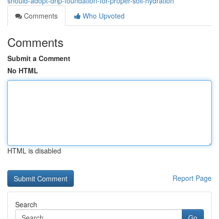
should-adopt-drip-foundation-for-proper-soil-hydration
Comments
Who Upvoted
Comments
Submit a Comment
No HTML
HTML is disabled
Report Page
Search
Go